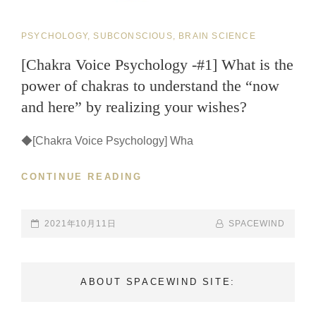
CAT
PSYCHOLOGY, SUBCONSCIOUS, BRAIN SCIENCE
LINKS
[Chakra Voice Psychology -#1] What is the
power of chakras to understand the “now
and here” by realizing your wishes?
◆[Chakra Voice Psychology] Wha
CONTINUE READING
[CHAKRA
VOICE
PSYCHOLOGY
-
POSTED-
2021年10月11日
BY
BYLINE
SPACEWIND
#1]
ON
LINE
WHAT
IS
ABOUT SPACEWIND SITE:
THE
POWER