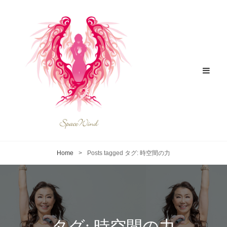
Home
>
Posts tagged
タグ:
時空間の力
タグ:
時空間の力