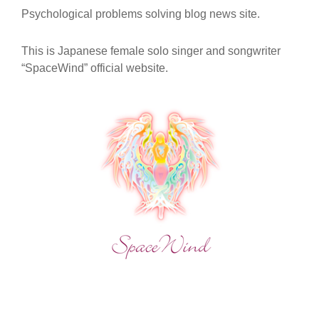
OF
Psychological problems solving blog news site.
CHAKRAS
TO
UNDERSTAND
This is Japanese female solo singer and songwriter
THE
“SpaceWind” official website.
“NOW
AND
HERE”
BY
REALIZING
YOUR
WISHES?