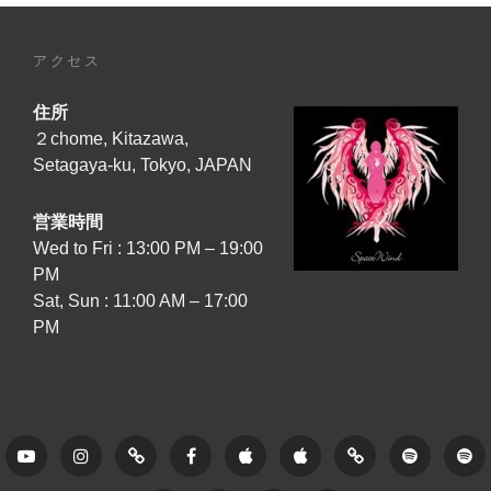
アクセス
住所
２chome, Kitazawa,
Setagaya-ku, Tokyo, JAPAN
営業時間
Wed to Fri : 13:00 PM – 19:00
PM
Sat, Sun : 11:00 AM – 17:00
PM
Youtube
Instagram
Tune
Facebook
Apple
Apple
Amazon
Spotify
Sp