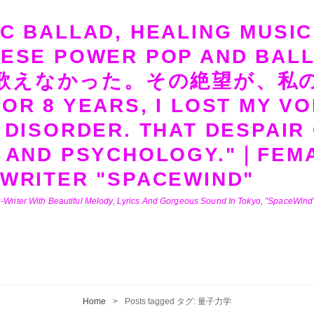
C BALLAD, HEALING MUSIC
NESE POWER POP AND B
歌えなかった。その絶望が、私
OR 8 YEARS, I LOST MY VO
 DISORDER. THAT DESPAIR
 AND PSYCHOLOGY."｜FEMA
WRITER "SPACEWIND"
-Writer With Beautiful Melody, Lyrics And Gorgeous Sound In Tokyo, ”SpaceWind” 
Home
>
Posts tagged
タグ:
量子力学