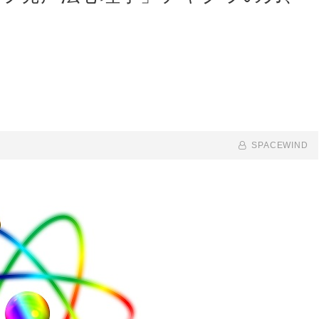
BY
BYLINE
SPACEWIND
LINE