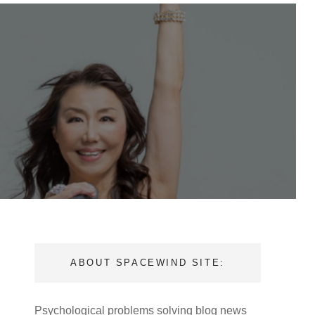
ABOUT SPACEWIND SITE:
Psychological problems solving blog news